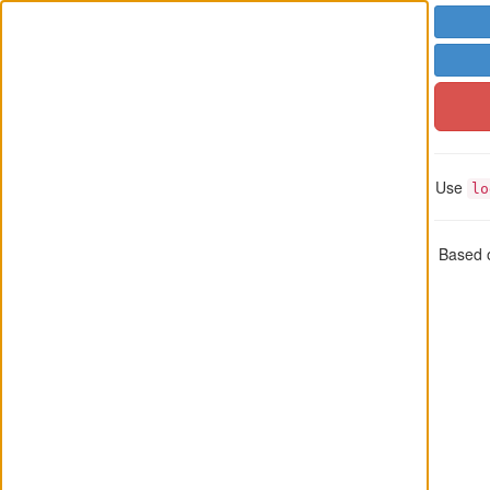
Use
lo
Based